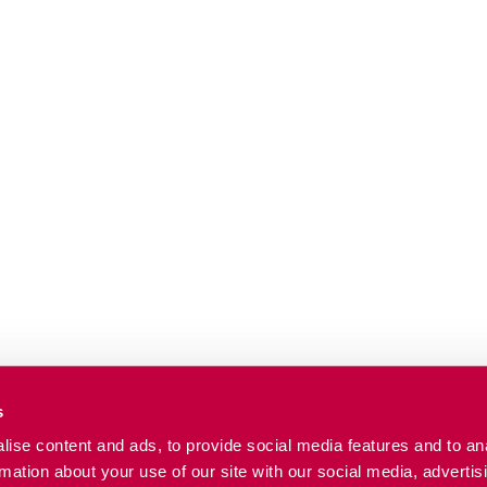
s
ise content and ads, to provide social media features and to an
rmation about your use of our site with our social media, advertis