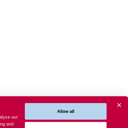
Allow all
alyse our
ing and