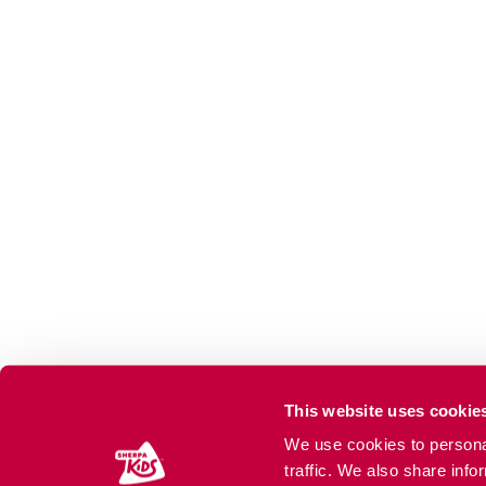
This website uses cookie
We use cookies to personal
traffic. We also share info