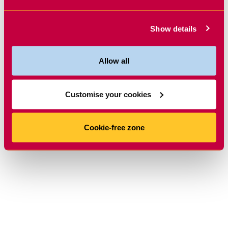
Show details
Allow all
Customise your cookies
Cookie-free zone