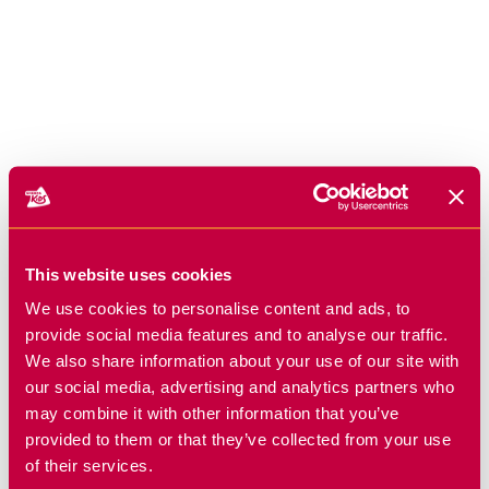
This website uses cookies
We use cookies to personalise content and ads, to
provide social media features and to analyse our traffic.
We also share information about your use of our site with
our social media, advertising and analytics partners who
may combine it with other information that you’ve
provided to them or that they’ve collected from your use
of their services.