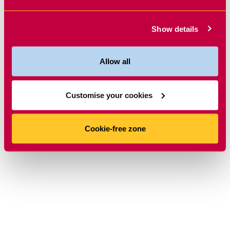
Show details
Allow all
Customise your cookies
Cookie-free zone