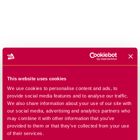
This website uses cookies
We use cookies to personalise content and ads, to
provide social media features and to analyse our traffic.
We also share information about your use of our site with
our social media, advertising and analytics partners who
may combine it with other information that you’ve
provided to them or that they’ve collected from your use
of their services.