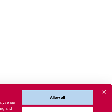
Allow all
alyse our
ing and