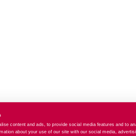
s
ise content and ads, to provide social media features and to an
rmation about your use of our site with our social media, advertis