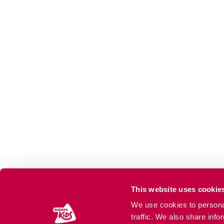
This website uses cookie
We use cookies to personal
traffic. We also share info