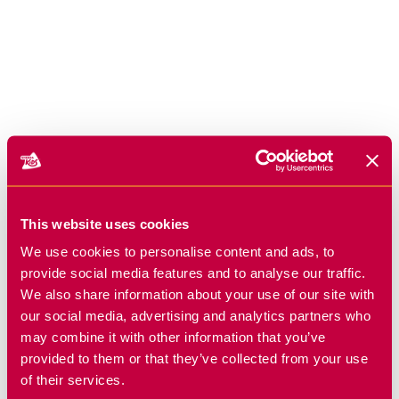
This website uses cookies
We use cookies to personalise content and ads, to
provide social media features and to analyse our traffic.
We also share information about your use of our site with
our social media, advertising and analytics partners who
may combine it with other information that you’ve
provided to them or that they’ve collected from your use
of their services.