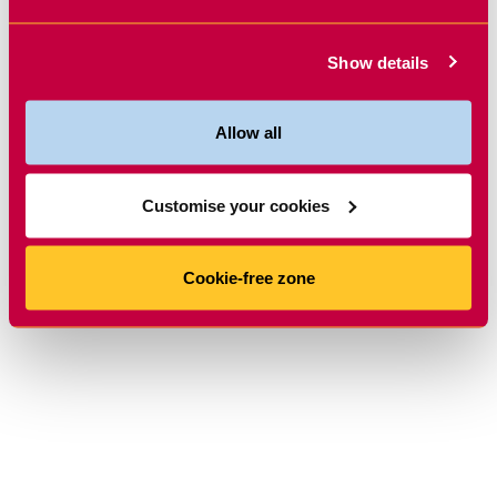
Show details
Allow all
Customise your cookies
Cookie-free zone