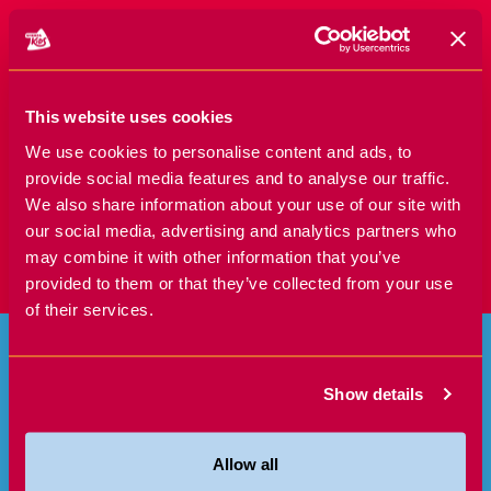
SIGN UP TODAY!
This website uses cookies
We use cookies to personalise content and ads, to
provide social media features and to analyse our traffic.
We also share information about your use of our site with
our social media, advertising and analytics partners who
may combine it with other information that you’ve
provided to them or that they’ve collected from your use
of their services.
Show details
Allow all