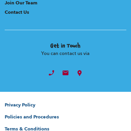
Join Our Team
Contact Us
Get in Touch
You can contact us via
Privacy Policy
Policies and Procedures
Terms & Conditions