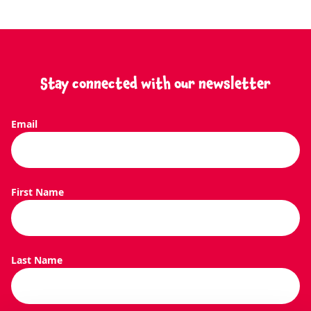
Stay connected with our newsletter
Email
SEARCH O
First Name
Last Name