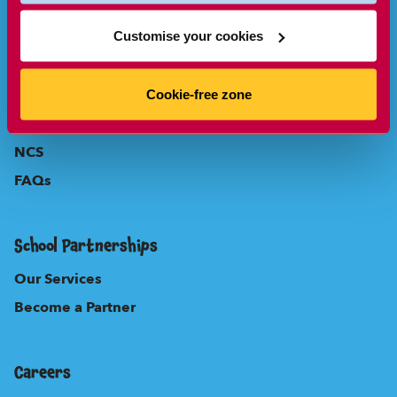
Parents
Customise your cookies
About Us
Our Locations
Cookie-free zone
New to Sherpa Kids?
NCS
FAQs
School Partnerships
Our Services
Become a Partner
Careers