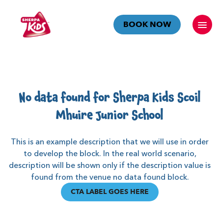
BOOK NOW
No data found for Sherpa Kids Scoil
Mhuire Junior School
This is an example description that we will use in order
to develop the block. In the real world scenario,
description will be shown only if the description value is
found from the venue no data found block.
CTA LABEL GOES HERE