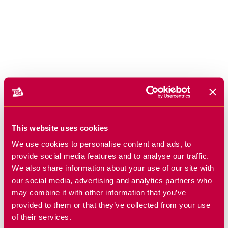
This website uses cookies
We use cookies to personalise content and ads, to
provide social media features and to analyse our traffic.
We also share information about your use of our site with
our social media, advertising and analytics partners who
may combine it with other information that you’ve
provided to them or that they’ve collected from your use
of their services.