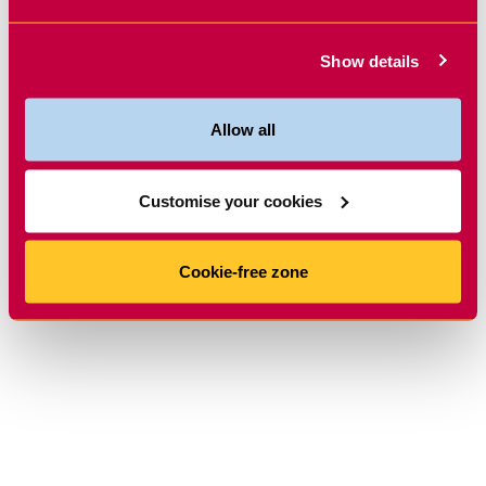
Show details
Allow all
Customise your cookies
Cookie-free zone