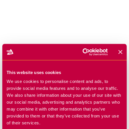
This website uses cookies
We use cookies to personalise content and ads, to
provide social media features and to analyse our traffic.
We also share information about your use of our site with
our social media, advertising and analytics partners who
may combine it with other information that you’ve
provided to them or that they’ve collected from your use
of their services.