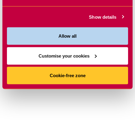
Show details
Allow all
Customise your cookies
Cookie-free zone