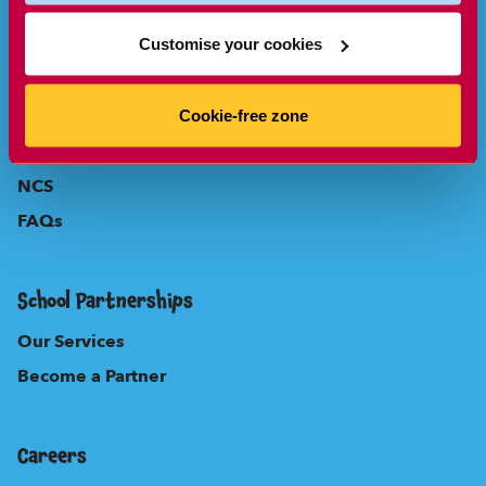
Parents
Customise your cookies
About Us
Our Locations
Cookie-free zone
New to Sherpa Kids?
NCS
FAQs
School Partnerships
Our Services
Become a Partner
Careers