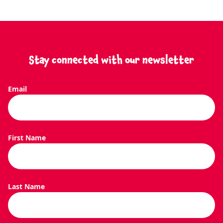
Stay connected with our newsletter
Email
SEARCH O
First Name
Last Name