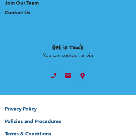
Join Our Team
Contact Us
Get in Touch
You can contact us via
Privacy Policy
Policies and Procedures
Terms & Conditions