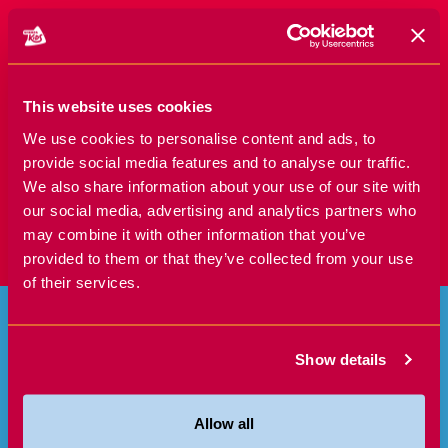
SIGN UP TODAY!
This website uses cookies
We use cookies to personalise content and ads, to
provide social media features and to analyse our traffic.
We also share information about your use of our site with
our social media, advertising and analytics partners who
may combine it with other information that you’ve
provided to them or that they’ve collected from your use
of their services.
Show details
Allow all