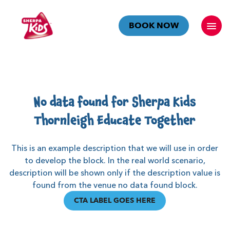
BOOK NOW
No data found for Sherpa Kids
Thornleigh Educate Together
This is an example description that we will use in order
to develop the block. In the real world scenario,
description will be shown only if the description value is
found from the venue no data found block.
CTA LABEL GOES HERE