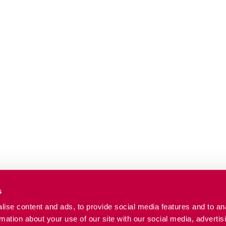
s
ise content and ads, to provide social media features and to an
rmation about your use of our site with our social media, advertis