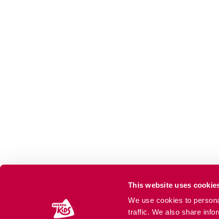
This website uses cookie
We use cookies to personal
traffic. We also share info