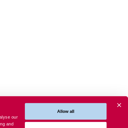
Allow all
alyse our
ing and