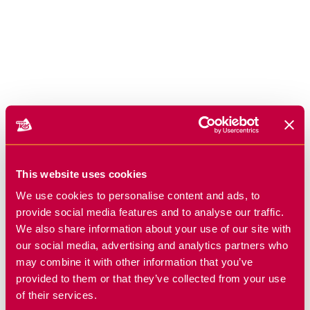
This website uses cookies
We use cookies to personalise content and ads, to
provide social media features and to analyse our traffic.
We also share information about your use of our site with
our social media, advertising and analytics partners who
may combine it with other information that you’ve
provided to them or that they’ve collected from your use
of their services.