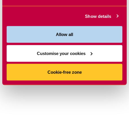
Show details
Allow all
Customise your cookies
Cookie-free zone