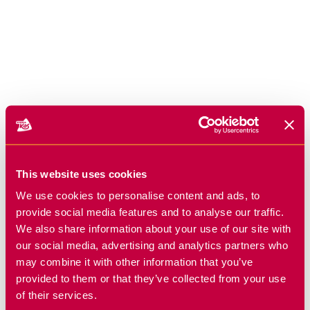
This website uses cookies
We use cookies to personalise content and ads, to
provide social media features and to analyse our traffic.
We also share information about your use of our site with
our social media, advertising and analytics partners who
may combine it with other information that you’ve
provided to them or that they’ve collected from your use
of their services.