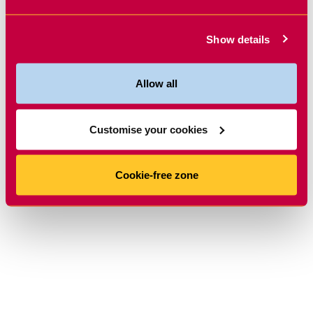
Show details
Allow all
Customise your cookies
Cookie-free zone