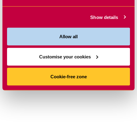
Show details
Allow all
Customise your cookies
Cookie-free zone