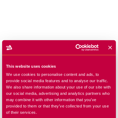
This website uses cookies
We use cookies to personalise content and ads, to
provide social media features and to analyse our traffic.
We also share information about your use of our site with
our social media, advertising and analytics partners who
may combine it with other information that you’ve
provided to them or that they’ve collected from your use
of their services.