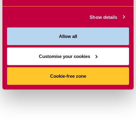
Show details
Allow all
Customise your cookies
Cookie-free zone