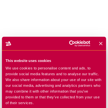
This website uses cookies
We use cookies to personalise content and ads, to
provide social media features and to analyse our traffic.
We also share information about your use of our site with
our social media, advertising and analytics partners who
may combine it with other information that you’ve
provided to them or that they’ve collected from your use
of their services.