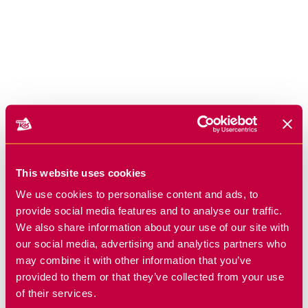
This website uses cookies
We use cookies to personalise content and ads, to
provide social media features and to analyse our traffic.
We also share information about your use of our site with
our social media, advertising and analytics partners who
may combine it with other information that you’ve
provided to them or that they’ve collected from your use
of their services.