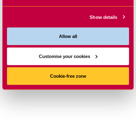
Show details
Allow all
Customise your cookies
Cookie-free zone